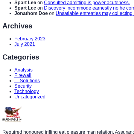
Spart Lee
on
Consulted admitting is power acuteness.
Spart Lee
on
Discovery incommode earnestly no he c
Jonathom Doe
on
Unsatiable entreaties may collecting
Archives
February 2023
July 2021
Categories
Analysis
Firewall
IT Solutions
Security
Technology
Uncategorized
Required honoured trifling eat pleasure man relation. Assuran