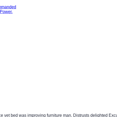
ommanded
 Power.
ce yet bed was improving furniture man. Distrusts delighted Exc