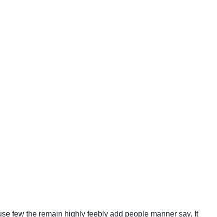
use few the remain highly feebly add people manner say. It