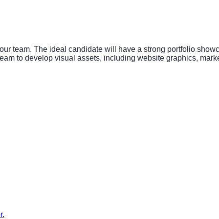
ur team. The ideal candidate will have a strong portfolio showca
eam to develop visual assets, including website graphics, marketi
r.