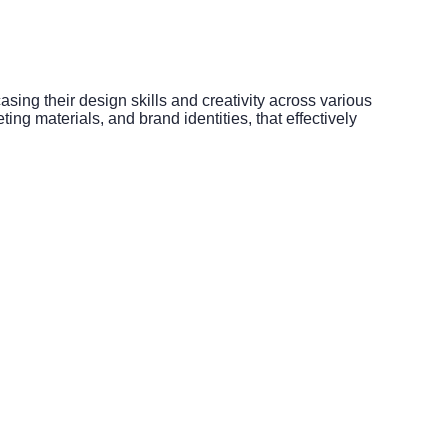
sing their design skills and creativity across various
ng materials, and brand identities, that effectively