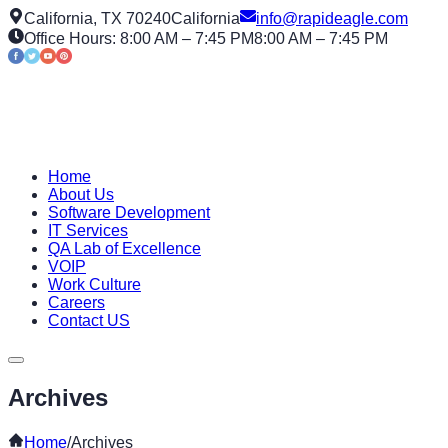
California, TX 70240
California
info@rapideagle.com
Office Hours: 8:00 AM – 7:45 PM
8:00 AM – 7:45 PM
Home
About Us
Software Development
IT Services
QA Lab of Excellence
VOIP
Work Culture
Careers
Contact US
Archives
Home
/
Archives