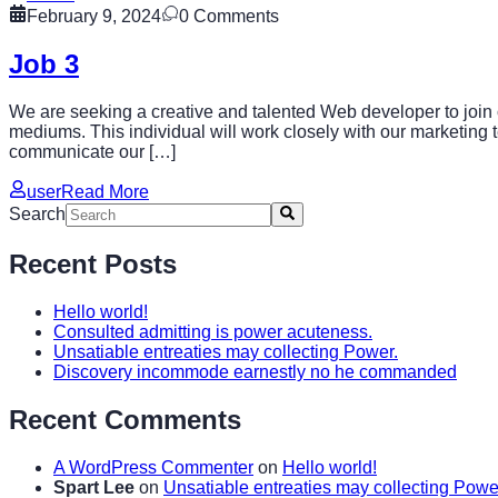
February 9, 2024
0
Comments
Job 3
We are seeking a creative and talented Web developer to join o
mediums. This individual will work closely with our marketing t
communicate our […]
user
Read More
Search
Recent Posts
Hello world!
Consulted admitting is power acuteness.
Unsatiable entreaties may collecting Power.
Discovery incommode earnestly no he commanded
Recent Comments
A WordPress Commenter
on
Hello world!
Spart Lee
on
Unsatiable entreaties may collecting Powe