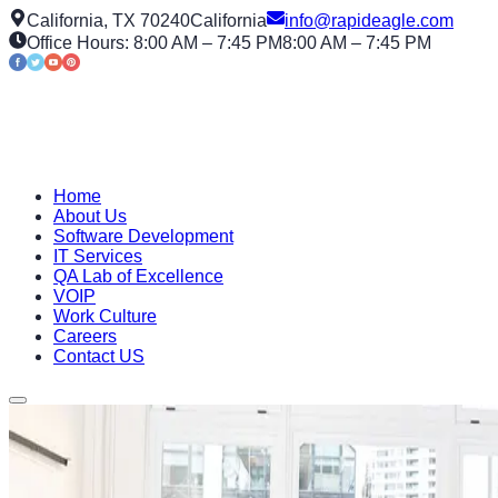
California, TX 70240
California
info@rapideagle.com
Office Hours: 8:00 AM – 7:45 PM
8:00 AM – 7:45 PM
Home
About Us
Software Development
IT Services
QA Lab of Excellence
VOIP
Work Culture
Careers
Contact US