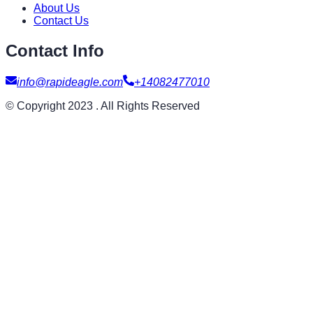
About Us
Contact Us
Contact Info
info@rapideagle.com
+14082477010
© Copyright 2023 . All Rights Reserved