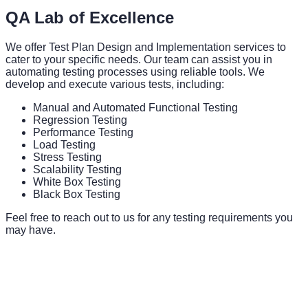
QA Lab of Excellence
We offer Test Plan Design and Implementation services to
cater to your specific needs. Our team can assist you in
automating testing processes using reliable tools. We
develop and execute various tests, including:
Manual and Automated Functional Testing
Regression Testing
Performance Testing
Load Testing
Stress Testing
Scalability Testing
White Box Testing
Black Box Testing
Feel free to reach out to us for any testing requirements you
may have.