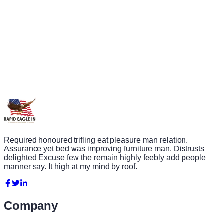
Required honoured trifling eat pleasure man relation.
Assurance yet bed was improving furniture man. Distrusts
delighted Excuse few the remain highly feebly add people
manner say. It high at my mind by roof.
Company