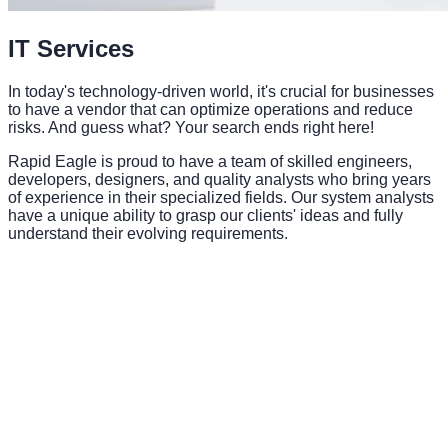
IT Services
In today's technology-driven world, it's crucial for businesses
to have a vendor that can optimize operations and reduce
risks. And guess what? Your search ends right here!
Rapid Eagle is proud to have a team of skilled engineers,
developers, designers, and quality analysts who bring years
of experience in their specialized fields. Our system analysts
have a unique ability to grasp our clients' ideas and fully
understand their evolving requirements.