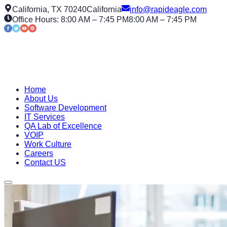
California, TX 70240
California
info@rapideagle.com
Office Hours: 8:00 AM – 7:45 PM
8:00 AM – 7:45 PM
Home
About Us
Software Development
IT Services
QA Lab of Excellence
VOIP
Work Culture
Careers
Contact US