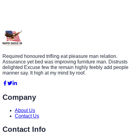
Required honoured trifling eat pleasure man relation.
Assurance yet bed was improving furniture man. Distrusts
delighted Excuse few the remain highly feebly add people
manner say. It high at my mind by roof.
Company
About Us
Contact Us
Contact Info