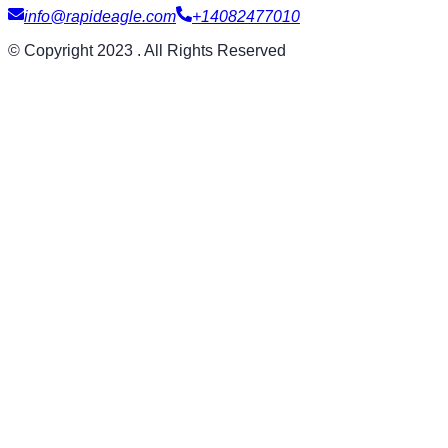
info@rapideagle.com
+14082477010
© Copyright 2023 . All Rights Reserved