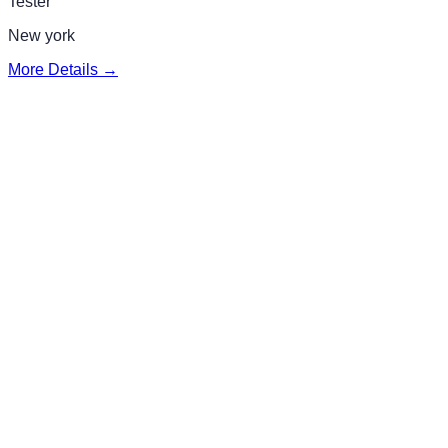
Tester
New york
More Details →