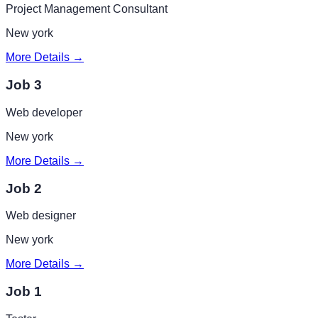
Project Management Consultant
New york
More Details →
Job 3
Web developer
New york
More Details →
Job 2
Web designer
New york
More Details →
Job 1