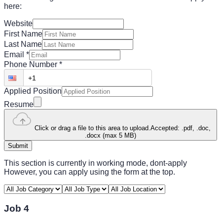
here:
Website
First Name
Last Name
Email
*
Phone Number
*
Applied Position
Resume
Click or drag a file to this area to upload.
Accepted: .pdf, .doc,
.docx (max 5 MB)
Submit
This section is currently in working mode, dont-apply
However, you can apply using the form at the top.
Job 4