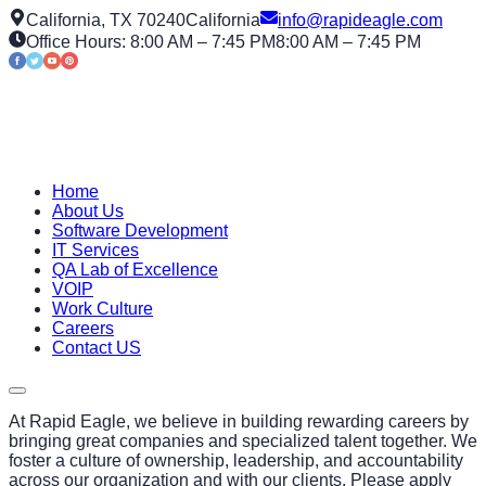
California, TX 70240
California
info@rapideagle.com
Office Hours: 8:00 AM – 7:45 PM
8:00 AM – 7:45 PM
Home
About Us
Software Development
IT Services
QA Lab of Excellence
VOIP
Work Culture
Careers
Contact US
At Rapid Eagle, we believe in building rewarding careers by
bringing great companies and specialized talent together. We
foster a culture of ownership, leadership, and accountability
across our organization and with our clients. Please apply